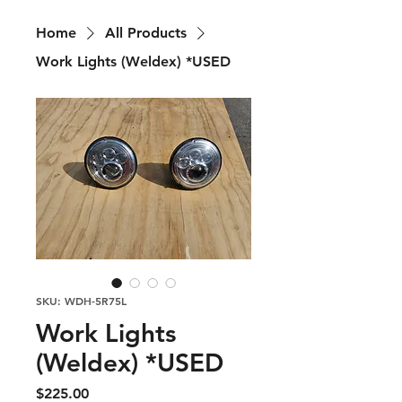
Home
All Products
Work Lights (Weldex) *USED
SKU: WDH-5R75L
Work Lights
(Weldex) *USED
Price
$225.00