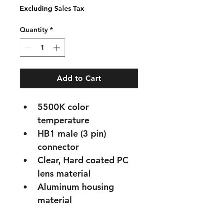
Excluding Sales Tax
Quantity
*
Add to Cart
5500K color 
temperature
HB1 male (3 pin) 
connector
Clear, Hard coated PC 
lens material
Aluminum housing 
material
FMVSS 108 compliant