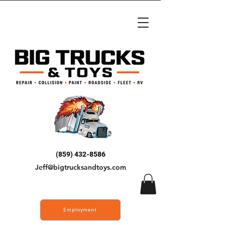
(859) 432-8586
Jeff@bigtrucksandtoys.com
Employment